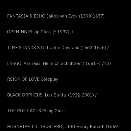
FANTASIA & ECHO Jakob van Eyck (1590-1657)
OPENING Philip Glass (* 1937) /
TIME STANDS STILL John Dowland (1563-1626) /
LARGO Andreas Heinrich Schultzen ( 1681 -1742)
REIGN OF LOVE Coldplay
BLACK ORPHEUS Luis Bonfa (1922-2001) /
THE POET ACTS Philip Glass
HORNPIPE, LILLIBURLERO , JIGG Henry Purcell (1659-