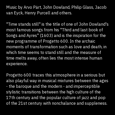
Music by Arvo Pärt, John Dowland, Philip Glass, Jacob
van Eyck, Henry Purcell and others.
"Time stands still" is the title of one of John Dowland's
most famous songs from his "Third and last book of
Songs and Ayres" (1603) and is the inspiration for the
new programme of Progetto 600. In the archaic
moments of transformation such as love and death, in
which time seems to stand still and the measure of
time melts away, often lies the most intense human
experience.
Progetto 600 traces this atmosphere in a serious but
also playful way in musical mixtures between the ages
- the baroque and the modern - and imperceptible
stylistic transitions between the high culture of the
17th century and the popular culture of jazz and pop
of the 21st century with nonchalance and suppleness.