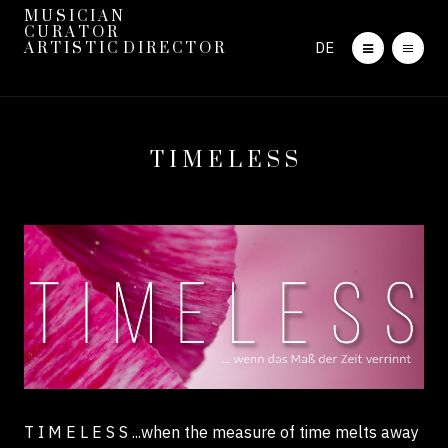
M U S I C I A N
C U R A T O R
DE
A R T I S T I C D I R E C T O R
T I M E L E S S
T I M E L E S S
...when the measure of time melts away