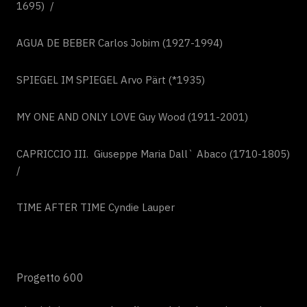
1695) /
AGUA DE BEBER Carlos Jobim (1927-1994)
SPIEGEL IM SPIEGEL Arvo Pärt (*1935)
MY ONE AND ONLY LOVE Guy Wood (1911-2001)
CAPRICCIO III. Giuseppe Maria Dall` Abaco (1710-1805)
/
TIME AFTER TIME Cyndie Lauper
Progetto 600