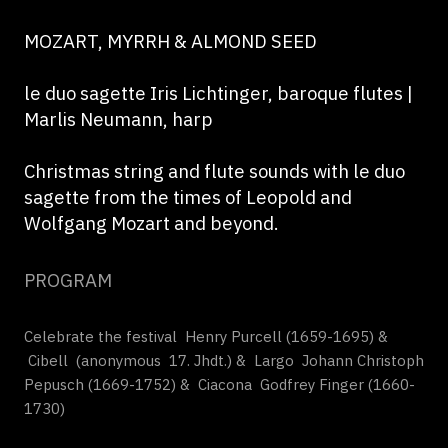
MOZART, MYRRH & ALMOND SEED
le duo sagette Iris Lichtinger, baroque flutes |
Marlis Neumann, harp
Christmas string and flute sounds with le duo
sagette from the times of Leopold and
Wolfgang Mozart and beyond.
PROGRAM
Celebrate the festival Henry Purcell (1659-1695) &
Cibell (anonymous 17. Jhdt.) & Largo Johann Christoph
Pepusch (1669-1752) & Ciacona Godfrey Finger (1660-
1730)