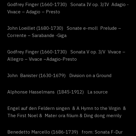
Godfrey Finger (1660-1730) Sonata IV op. 3/IV Adagio -
Vivace – Adagio – Presto
John Loeillet (1680-1730) Sonate e-moll Prelude –
Corrente – Sarabande -Giga
Godfrey Finger (1660-1730) Sonata V op. 3/V Vivace –
Allegro – Vivace –Adagio-Presto
John Banister (1630-1679) Division on a Ground
Alphonse Hasselmans (1845-1912) La source
Engel auf den Feldern singen & A Hymn to the Virgin &
The First Noel & Mater ora filium & Ding dong merrily
Benedetto Marcello (1686-1739) from: Sonata F-Dur