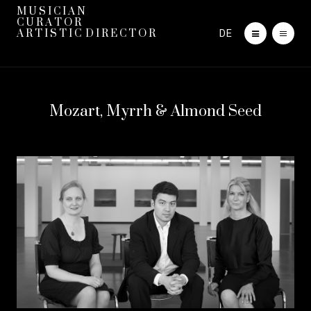
M U S I C I A N
C U R A T O R
DE
A R T I S T I C D I R E C T O R
Mozart, Myrrh & Almond Seed