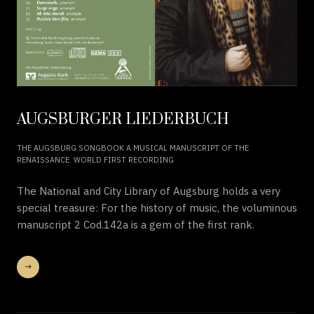
AUGSBURGER LIEDERBUCH
THE AUGSBURG SONGBOOK A MUSICAL MANUSCRIPT OF THE
RENAISSANCE. WORLD FIRST RECORDING
The National and City Library of Augsburg holds a very
special treasure: For the history of music, the voluminous
manuscript 2 Cod.142a is a gem of the first rank.