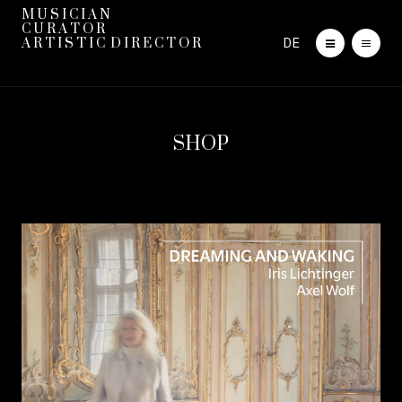
M U S I C I A N
C U R A T O R
DE
A R T I S T I C D I R E C T O R
SHOP