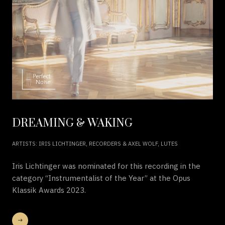
DREAMING & WAKING
ARTISTS: IRIS LICHTINGER, RECORDERS & AXEL WOLF, LUTES
Iris Lichtinger was nominated for this recording in the
category “Instrumentalist of the Year” at the Opus
Klassik Awards 2023.