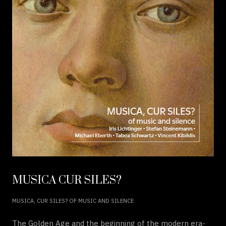
MUSICA CUR SILES?
MUSICA, CUR SILES? OF MUSIC AND SILENCE
The Golden Age and the beginning of the modern era-