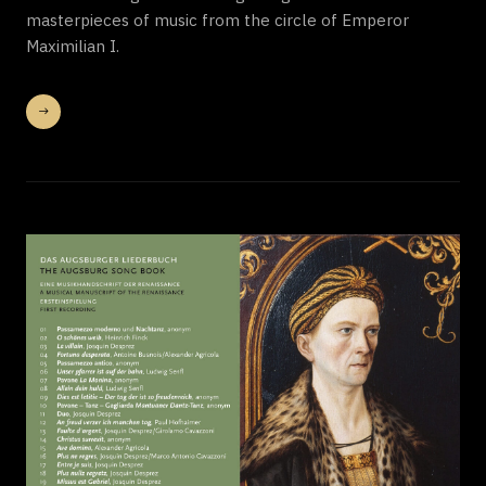
masterpieces of music from the circle of Emperor
Maximilian I.