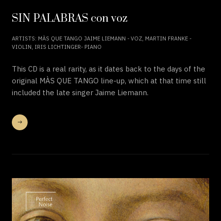
SIN PALABRAS con voz
ARTISTS: MÀS QUE TANGO JAIME LIEMANN - VOZ, MARTIN FRANKE -
VIOLIN, IRIS LICHTINGER- PIANO
This CD is a real rarity, as it dates back to the days of the
original MÀS QUE TANGO line-up, which at that time still
included the late singer Jaime Liemann.