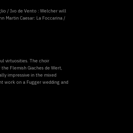
lio / Ivo de Vento : Welcher will
nn Martin Caesar: La Foccarina /
 virtuosities. The choir
r the Flemish Giaches de Wert,
ually impressive in the mixed
cent work on a Fugger wedding and