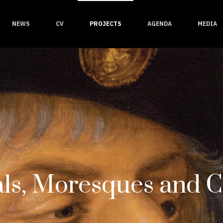
NEWS
CV
PROJECTS
AGENDA
MEDIA
ls, Moresques and 