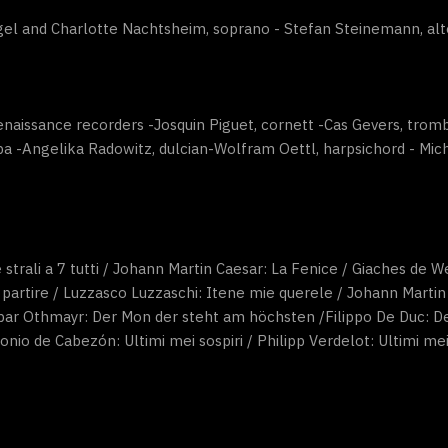
el and Charlotte Nachtsheim, soprano - Stefan Steinemann, alt
enaissance recorders -Josquin Piguet, cornett -Cas Gevers, tr
a -Angelika Radowitz, dulcian-Wolfram Oettl, harpsichord - Mic
 strali a 7 tutti / Johann Martin Caesar: La Fenice / Giaches de We
 partire / Luzzasco Luzzaschi: Itene mie querele / Johann Marti
spar Othmayr: Der Mon der steht am höchsten /Filippo De Duc: Deh
nio de Cabezón: Ultimi mei sospiri / Philipp Verdelot: Ultimi mei 