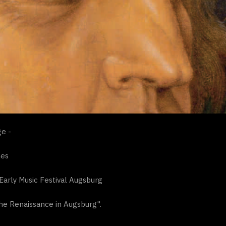
e -
nes
Early Music Festival Augsburg
he Renaissance in Augsburg".