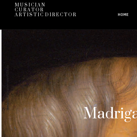
M U S I C I A N
C U R A T O R
A R T I S T I C D I R E C T O R
HOME
Madriga