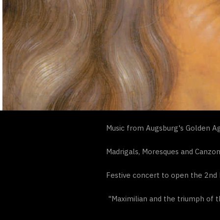
Music from Augsburg's Golden Ag
Madrigals, Moresques and Canzo
Festive concert to open the 2nd 
"Maximilian and the triumph of t