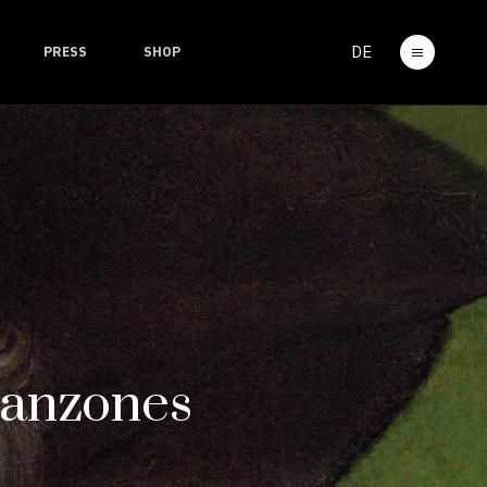
DE
PRESS
SHOP
Canzones