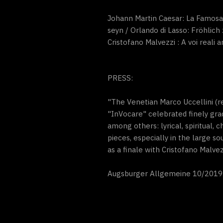
Johann Martin Caesar: La Famosa /
seyn / Orlando di Lasso: Fröhlich
Cristofano Malvezzi : A voi reali 
PRESS:
"The Venetian Marco Uccellini (r
"InVocare" celebrated finely gra
among others: lyrical, spiritual, 
pieces, especially in the large 
as a finale with Cristofano Malvez
Augsburger Allgemeine 10/2019