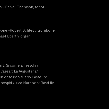
o - Daniel Thomson, tenor -
ombone -Robert Schlegl, trombone
hael Eberth, organ
rt: Si come ai freschi /
n Caesar: La Augustana/
 or foss'io /Dario Castello:
sospiri /Luca Marenzio: Basti fin