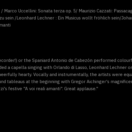
 Marco Uccellini: Sonata terza op. 5/ Maurizio Cazzati: Passacag
 zu sein /Leonhard Lechner : Ein Musicus wollt fröhlich sein/Joha
amanti
ecorder!) or the Spaniard Antonio de Cabezón performed colourful
ded a capella singing with Orlando di Lasso, Leonhard Lechner o
cheerfully hearty. Vocally and instrumentally, the artists were eq
sound tableaus at the beginning with Gregor Aichinger's magnifi
zi's festive "A voi reali amanti". Great applause."