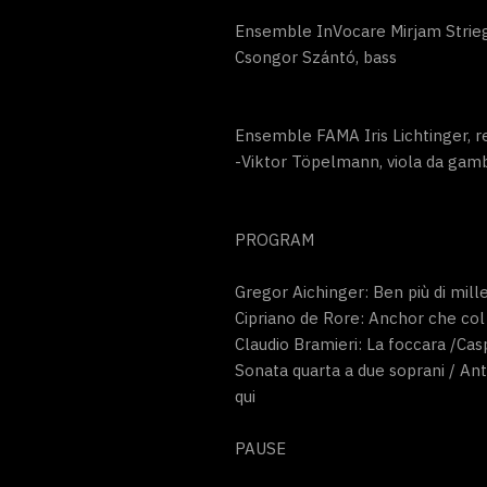
Ensemble InVocare Mirjam Strieg
Csongor Szántó, bass
Ensemble FAMA Iris Lichtinger, r
-Viktor Töpelmann, viola da gamb
PROGRAM
Gregor Aichinger: Ben più di mille
Cipriano de Rore: Anchor che col
Claudio Bramieri: La foccara /Ca
Sonata quarta a due soprani / Anto
qui
PAUSE