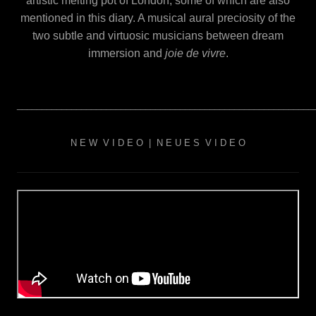
artistic melting pot of London, some of which are also
mentioned in this diary. A musical aural preciosity of the
two subtle and virtuosic musicians between dream
immersion and
j
oie de vivre
.
____________________________________________________________
N E W V I D E O | N E U E S V I D E O