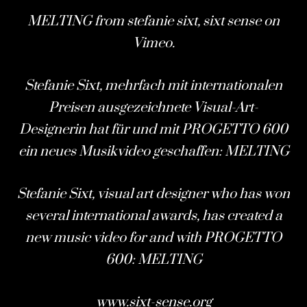
MELTING
from
stefanie sixt, sixt sense
on
Vimeo
.
Stefanie Sixt, mehrfach mit internationalen
Preisen ausgezeichnete Visual-Art-
Designerin hat für und mit
PROGETTO 600
ein neues Musikvideo geschaffen: MELTING
Stefanie Sixt, visual art designer who has won
several international awards, has created a
new music video for and with
PROGETTO
600
: MELTING
www.sixt-sense.org