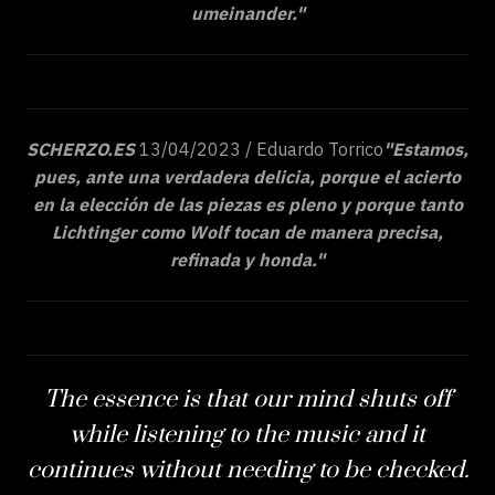
umeinander."
SCHERZO.ES
13/04/2023 / Eduardo Torrico
"Estamos,
pues, ante una verdadera delicia, porque el acierto
en la elección de las piezas es pleno y porque tanto
Lichtinger como Wolf tocan de manera precisa,
refinada y honda."
The essence is that our mind shuts off
while listening to the music and it
continues without needing to be checked.