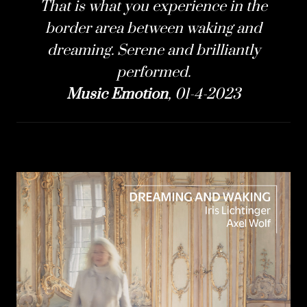
That is what you experience in the
border area between waking and
dreaming. Serene and brilliantly
performed.
Music Emotion
, 01-4-2023