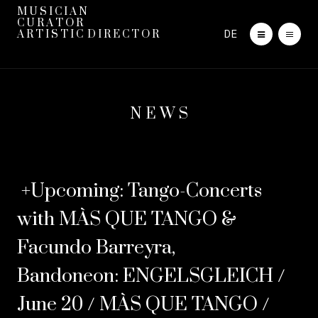
M U S I C I A N
C U R A T O R
DE
A R T I S T I C D I R E C T O R
N E W S
+Upcoming: Tango-Concerts
with MÀS QUE TANGO &
Facundo Barreyra,
Bandoneon: ENGELSGLEICH /
June 20 / MÀS QUE TANGO /