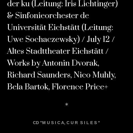
der ku (Leitung: Iris Lichtinger)
& Sinfonieorchester de
Universität Eichstätt (Leitung:
Uwe Sochaczewsky) / July 12 /
Altes Stadttheater Eichstätt /
Works by Antonin Dvorak,
Richard Saunders, Nico Muhly,
Bela Bartok, Florence Price+
*
CD "M U S I C A, C U R S I L E S "