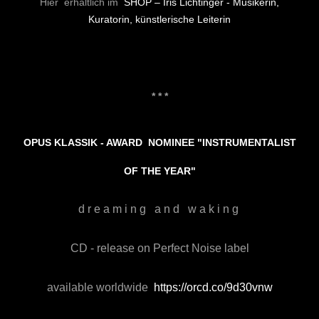
Hier erhältlich im
SHOP – Iris Lichtinger - Musikerin,
Kuratorin, künstlerische Leiterin
* * *
OPUS KLASSIK - AWARD NOMINEE
"INSTRUMENTALIST
OF THE YEAR"
d r e a m i n g a n d w a k i n g
CD - release on Perfect Noise label
available worldwide
https://orcd.co/9d30vnw