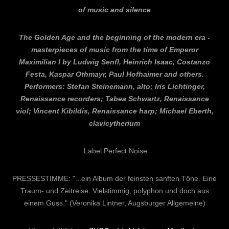
of music and silence
The Golden Age and the beginning of the modern era -
masterpieces of music from the time of Emperor
Maximilian I by Ludwig Senfl, Heinrich Isaac, Costanzo
Festa, Kaspar Othmayr, Paul Hofhaimer and others.
Performers: Stefan Steinemann, alto; Iris Lichtinger,
Renaissance recorders; Tabea Schwartz, Renaissance
viol; Vincent Kibildis, Renaissance harp; Michael Eberth,
clavicytherium
Label Perfect Noise
PRESSESTIMME: "...ein Album der feinsten sanften Töne. Eine
Traum- und Zeitreise. Vielstimmig, polyphon und doch aus
einem Guss." (Veronika Lintner, Augsburger Allgemeine)