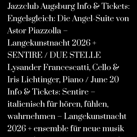
Jazzclub Augsburg Info & Tickets:
Engelsgleich: Die Angel-Suite von
Astor Piazzolla –
Langekunstnacht 2026
+
SENTIRE / DUE STELLE
Lysander Francescatti, Cello &
Iris Lichtinger, Piano / June 20
Info & Tickets:
Sentire –
italienisch für hören‚ fühlen,
wahrnehmen – Langekunstnacht
2026
+ ensemble für neue musik