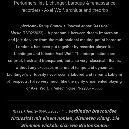
Performers: Iris Lichtinger, baroque & renaissance
recorders - Axel Wolf, archlute and theorbo
pizzicato- Remy Franck`s Journal about Classical
Music
(13/02/2023) –
A program « between dream immersion
and joie de vivre from the multinational melting pot of baroque
London » has been put together by recorder player Iris
Lichtinger and lutenist Axel Wolf. The interpretations are
colorful, fresh and transparent, but also very ‘classical’, that is,
without any excesses in terms of tempo and dynamics.
Lichtinger’s virtuosity never seems labored and is remarkable in
all respects. I also very much like the richly ornamented playing
of Axel Wolf.
(Perfect Noise PN2205) – ♪♪♪♪
verbinden bravouröse
Klassik heute
-
(04/03/2023)
"
...
Virtuosität mit einem noblen, diskreten Klang. Die
Stimmen wickeln sich wie Blütenranken