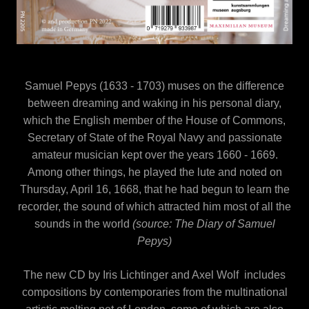
Samuel Pepys (1633 - 1703) muses on the difference
between dreaming and waking in his personal diary,
which the English member of the House of Commons,
Secretary of State of the Royal Navy and passionate
amateur musician kept over the years 1660 - 1669.
Among other things, he played the lute and noted on
Thursday, April 16, 1668, that he had begun to learn the
recorder, the sound of which attracted him most of all the
sounds in the world
(source: The Diary of Samuel
Pepys)
The new CD by Iris Lichtinger and Axel Wolf includes
compositions by contemporaries from the multinational