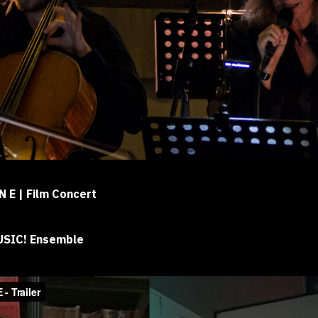
 N E | Film Concert
MUSIC! Ensemble