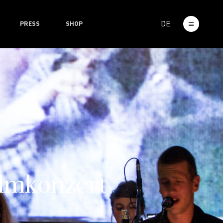
DE
PRESS
SHOP
mkonzert