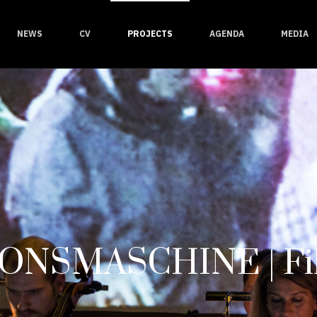
NEWS
CV
PROJECTS
AGENDA
MEDIA
ONSMASCHINE | Fil