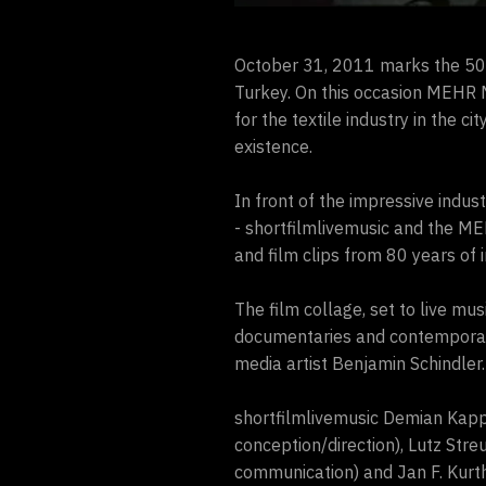
October 31, 2011 marks the 50
Turkey. On this occasion MEHR M
for the textile industry in the 
existence.
In front of the impressive indu
- shortfilmlivemusic and the M
and film clips from 80 years of i
The film collage, set to live mus
documentaries and contemporary
media artist Benjamin Schindler.
shortfilmlivemusic Demian Kappe
conception/direction), Lutz Stre
communication) and Jan F. Kurth 