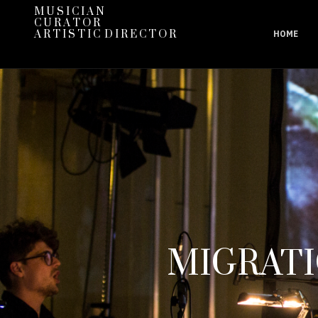
M U S I C I A N
C U R A T O R
A R T I S T I C D I R E C T O R
HOME
MIGRATI