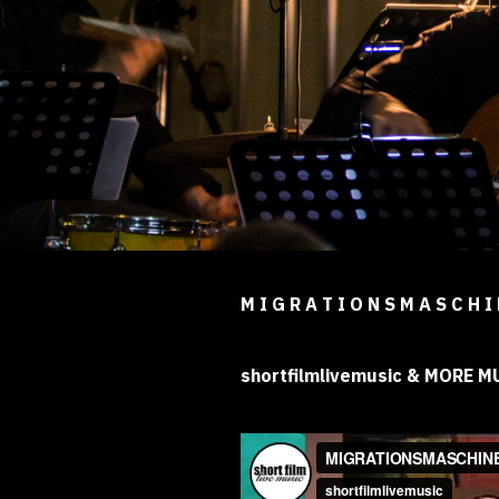
M I G R A T I O N S M A S C H I
shortfilmlivemusic & MORE 