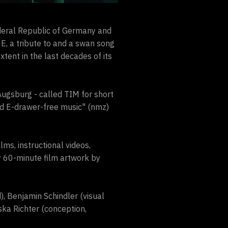
deral Republic of Germany and
E, a tribute to and a swan song
xtent in the last decades of its
Augsburg - called TIM for short
nd E-drawer-free music" (nmz)
lms, instructional videos,
 60-minute film artwork by
), Benjamin Schindler (visual
ska Richter (conception,