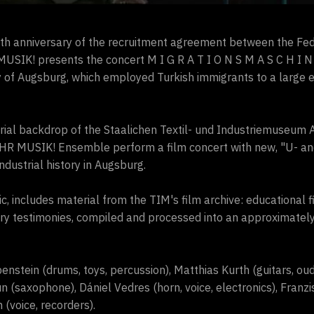
th anniversary of the recruitment agreement between the Fe
USIK! presents the concert M I G R A T I O N S M A S C H I N 
city of Augsburg, which employed Turkish immigrants to a large e
strial backdrop of the Staalichen Textil- und Industriemuseum 
EHR MUSIK! Ensemble perform a film concert with new, "U- a
ndustrial history in Augsburg.
ic, includes material from the TIM's film archive: educational fi
 testimonies, compiled and processed into an approximately
nstein (drums, toys, percussion), Matthias Kurth (guitars, oud
un (saxophone), Dániel Vedres (horn, voice, electronics), Franzi
(voice, recorders).