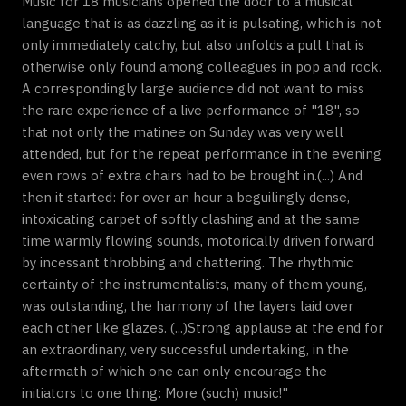
Music for 18 musicians opened the door to a musical
language that is as dazzling as it is pulsating, which is not
only immediately catchy, but also unfolds a pull that is
otherwise only found among colleagues in pop and rock.
A correspondingly large audience did not want to miss
the rare experience of a live performance of "18", so
that not only the matinee on Sunday was very well
attended, but for the repeat performance in the evening
even rows of extra chairs had to be brought in.(...) And
then it started: for over an hour a beguilingly dense,
intoxicating carpet of softly clashing and at the same
time warmly flowing sounds, motorically driven forward
by incessant throbbing and chattering. The rhythmic
certainty of the instrumentalists, many of them young,
was outstanding, the harmony of the layers laid over
each other like glazes. (...)Strong applause at the end for
an extraordinary, very successful undertaking, in the
aftermath of which one can only encourage the
initiators to one thing: More (such) music!"