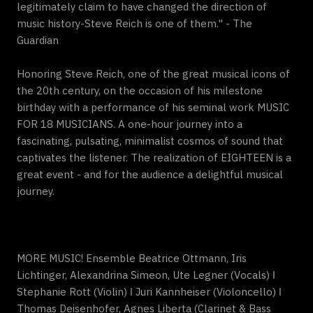
legitimately claim to have changed the direction of
music history-Steve Reich is one of them." - The
Guardian
Honoring Steve Reich, one of the great musical icons of
the 20th century, on the occasion of his milestone
birthday with a performance of his seminal work MUSIC
FOR 18 MUSICIANS. A one-hour journey into a
fascinating, pulsating, minimalist cosmos of sound that
captivates the listener. The realization of EIGHTEEN is a
great event - and for the audience a delightful musical
journey.
MORE MUSIC! Ensemble Beatrice Ottmann, Iris
Lichtinger, Alexandrina Simeon, Ute Legner (Vocals) ǀ
Stephanie Rott (Violin) ǀ Juri Kannheiser (Violoncello) ǀ
Thomas Deisenhofer, Agnes Liberta (Clarinet & Bass