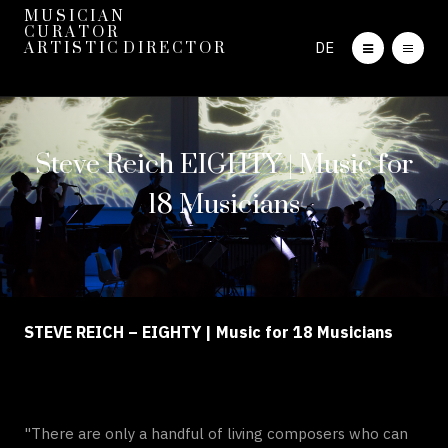
M U S I C I A N
C U R A T O R
DE
A R T I S T I C D I R E C T O R
Steve Reich EIGHTY | Music for
18 Musicians
STEVE REICH – EIGHTY | Music for 18 Musicians
"There are only a handful of living composers who can