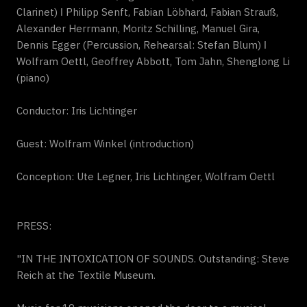
Clarinet) ǀ Philipp Senft, Fabian Löbhard, Fabian Strauß,
Alexander Herrmann, Moritz Schilling, Manuel Gira,
Dennis Egger (Percussion, Rehearsal: Stefan Blum) ǀ
Wolfram Oettl, Geoffrey Abbott, Tom Jahn, Shenglong Li
(piano)
Conductor: Iris Lichtinger
Guest: Wolfram Winkel (introduction)
Conception: Ute Legner, Iris Lichtinger, Wolfram Oettl
PRESS:
"IN THE INTOXICATION OF SOUNDS. Outstanding: Steve
Reich at the Textile Museum.