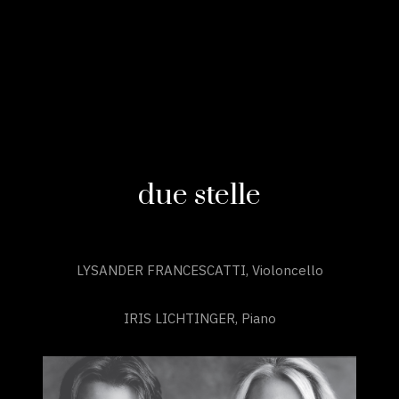
due stelle
LYSANDER FRANCESCATTI, Violoncello
IRIS LICHTINGER, Piano