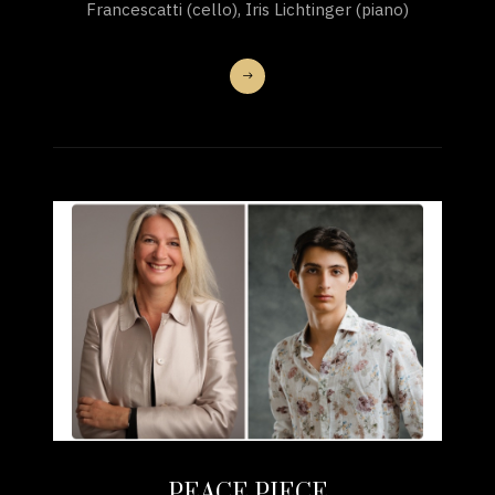
Francescatti (cello), Iris Lichtinger (piano)
PEACE PIECE