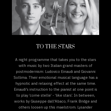
TO THE STARS
A night programme that takes you to the stars
with music by two Italian grand masters of
postmodernism: Ludovico Einaudi and Giovanni
Sollima. Their emotional musical language has a
hypnotic and relaxing effect at the same time.
Einaudi's instruction to the pianist at one point is
to play ‘come stelle’ - ‘like stars’. In between,
works by Giuseppe dall'Abaco, Frank Bridge and
others loosen up this maelstrom. Lysander