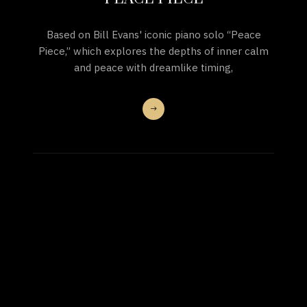
Based on Bill Evans' iconic piano solo “Peace
Piece,” which explores the depths of inner calm
and peace with dreamlike timing,