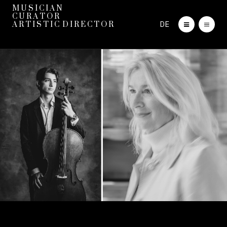
M U S I C I A N
C U R A T O R
DE
A R T I S T I C D I R E C T O R