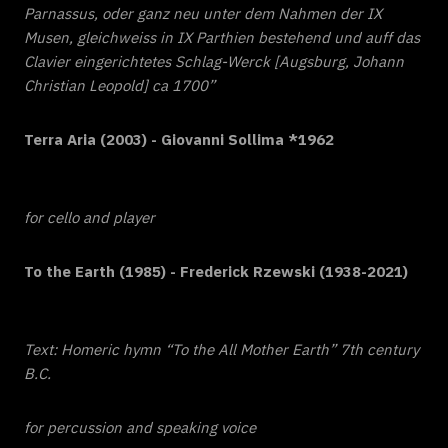
Parnassus, oder ganz neu unter dem Nahmen der IX
Musen, gleichweiss in IX Parthien bestehend und auff das
Clavier eingerichtetes Schlag-Werck [Augsburg, Johann
Christian Leopold] ca 1700”
Terra Aria (2003) - Giovanni Sollima *1962
for cello and player
To the Earth (1985) - Frederick Rzewski (1938-2021)
Text: Homeric hymn “To the All Mother Earth” 7th century
B.C.
for percussion and speaking voice