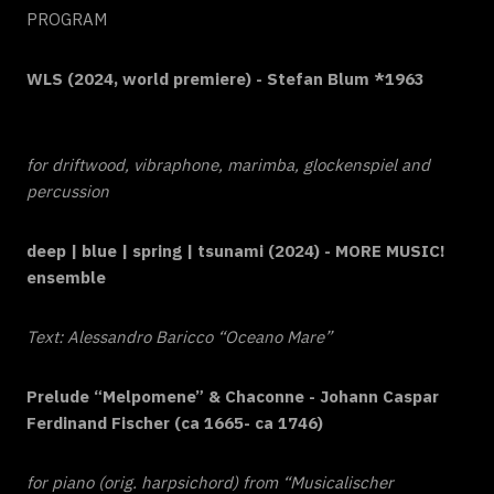
PROGRAM
WLS (2024, world premiere) - Stefan Blum *1963
for driftwood, vibraphone, marimba, glockenspiel and
percussion
deep | blue | spring | tsunami (2024) - MORE MUSIC!
ensemble
Text: Alessandro Baricco “Oceano Mare”
Prelude “Melpomene” & Chaconne - Johann Caspar
Ferdinand Fischer (ca 1665- ca 1746)
for piano (orig. harpsichord) from “Musicalischer