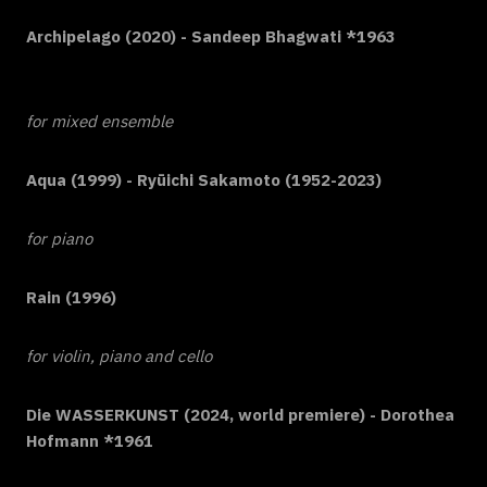
Archipelago (2020) - Sandeep Bhagwati *1963
for mixed ensemble
Aqua (1999) - Ryūichi Sakamoto (1952-2023)
for piano
Rain (1996)
for violin, piano and cello
Die WASSERKUNST (2024, world premiere) - Dorothea
Hofmann *1961