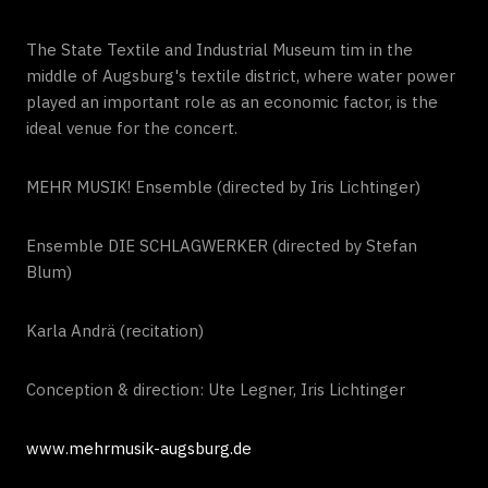
The State Textile and Industrial Museum tim in the
middle of Augsburg's textile district, where water power
played an important role as an economic factor, is the
ideal venue for the concert.
MEHR MUSIK! Ensemble (directed by Iris Lichtinger)
Ensemble DIE SCHLAGWERKER (directed by Stefan
Blum)
Karla Andrä (recitation)
Conception & direction: Ute Legner, Iris Lichtinger
www.mehrmusik-augsburg.de