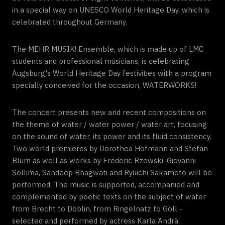
in a special way on UNESCO World Heritage Day, which is
celebrated throughout Germany.
The MEHR MUSIK! Ensemble, which is made up of LMC
students and professional musicians, is celebrating
Augsburg's World Heritage Day festivities with a program
specially conceived for the occasion, WATERWORKS!
The concert presents new and recent compositions on
the theme of water / water power / water art, focusing
on the sound of water, its power and its fluid consistency.
Two world premieres by Dorothea Hofmann and Stefan
Blum as well as works by Frederic Rzewski, Giovanni
Sollima, Sandeep Bhagwati and Ryūichi Sakamoto will be
performed. The music is supported, accompanied and
complemented by poetic texts on the subject of water
from Brecht to Döblin, from Ringelnatz to Goll -
selected and performed by actress Karla Andrä.