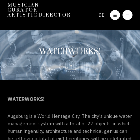
M U S I C I A N
C U R A T O R
DE
A R T I S T I C D I R E C T O R
WATERWORKS!
WATERWORKS!
Augsburg is a World Heritage City. The city's unique water
management system with a total of 22 objects, in which
human ingenuity, architecture and technical genius can
be felt over a total of eight centuries, will be celebrated