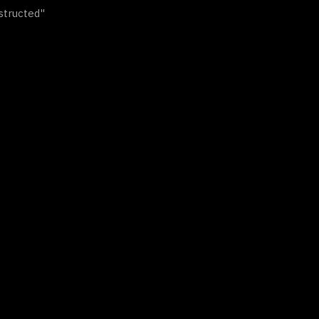
structed"