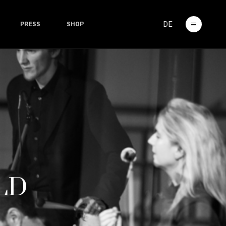
DE
PRESS
SHOP
LD