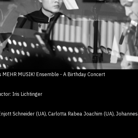
 MEHR MUSIK! Ensemble - A Birthday Concert
r: Iris Lichtinger
jott Schneider (UA), Carlotta Rabea Joachim (UA),
Johannes