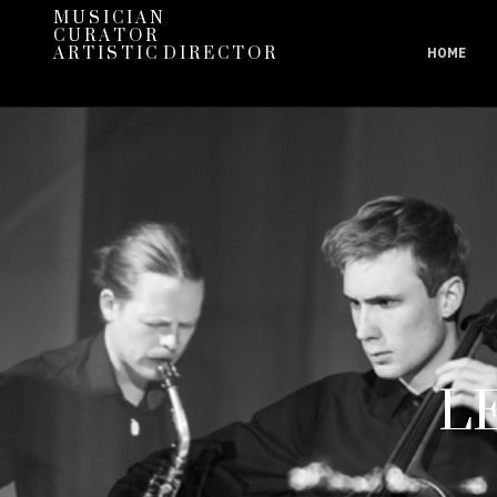
M U S I C I A N
C U R A T O R
A R T I S T I C D I R E C T O R
HOME
L