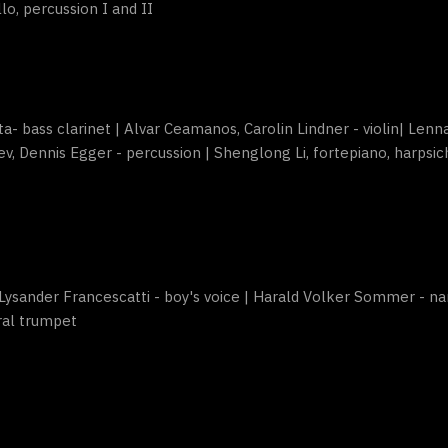
ello, percussion I and II
rta- bass clarinet | Alvar Ceamanos, Carolin Lindner - violin| Lenn
ev, Dennis Egger - percussion | Shenglong Li, fortepiano, harpsich
Lysander Francescatti - boy's voice | Harald Volker Sommer - na
ral trumpet