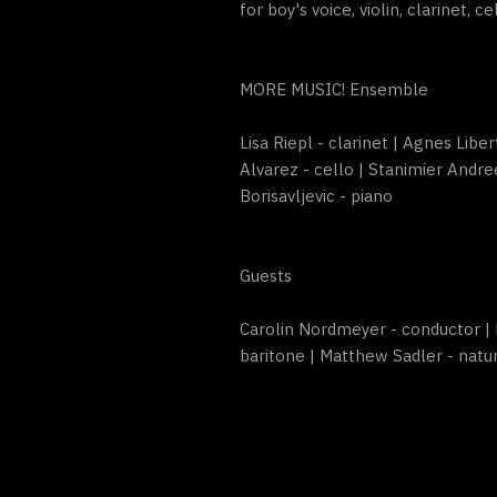
for boy's voice, violin, clarinet, c
MORE MUSIC! Ensemble
Lisa Riepl - clarinet | Agnes Libe
Alvarez - cello | Stanimier Andre
Borisavljevic - piano
Guests
Carolin Nordmeyer - conductor | 
baritone | Matthew Sadler - natu