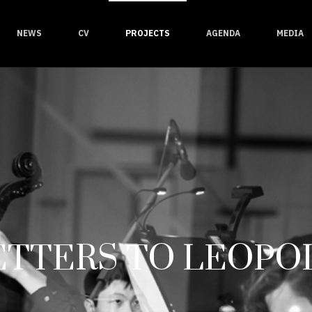
NEWS
CV
PROJECTS
AGENDA
MEDIA
ETTERS TO LEOPO