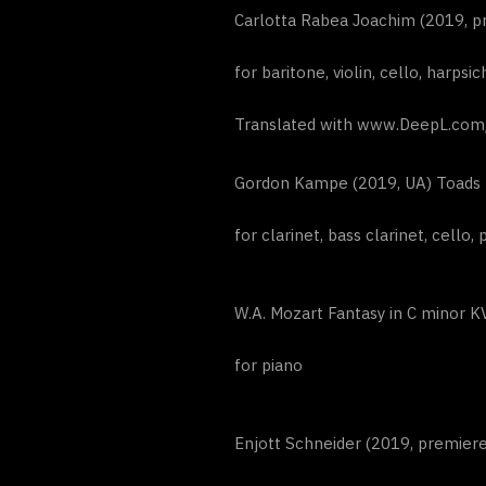
Carlotta Rabea Joachim (2019, pr
for baritone, violin, cello, harps
Translated with www.DeepL.com/T
Gordon Kampe (2019, UA) Toads
for clarinet, bass clarinet, cello, 
W.A. Mozart Fantasy in C minor K
for piano
Enjott Schneider (2019, premiere