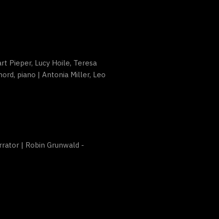
art Pieper, Lucy Hoile, Teresa
ord, piano | Antonia Miller, Leo
rrator | Robin Grunwald -