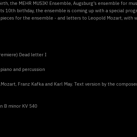
birth, the MEHR MUSIK! Ensemble, Augsburg's ensemble for musi
 its 10th birthday, the ensemble is coming up with a special p
ieces for the ensemble - and letters to Leopold Mozart, with w
emiere) Dead letter I
tepiano and percussion
.Mozart, Franz Kafka and Karl May. Text version by the compose
in B minor KV 540