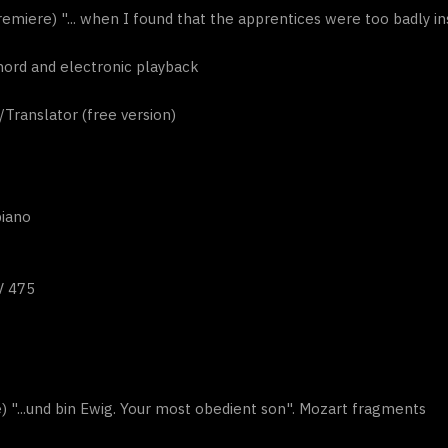
emiere) "... when I found that the apprentices were too badly in
ichord and electronic playback
ranslator (free version)
piano
V 475
) "...und bin Ewig. Your most obedient son". Mozart fragments