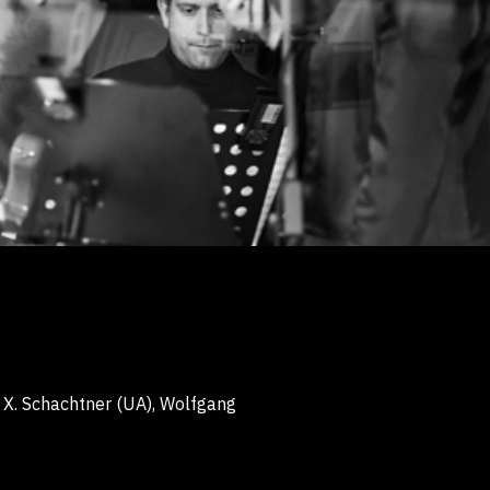
 X. Schachtner
(UA), Wolfgang