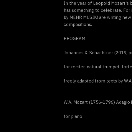
In the year of Leopold Mozart's 
has something to celebrate. For
by MEHR MUSIK! are writing new p
compositions.
PROGRAM
Johannes X. Schachtner (2019, pr
for reciter, natural trumpet, for
freely adapted from texts by W.A
W.A. Mozart (1756-1796) Adagio 
for piano