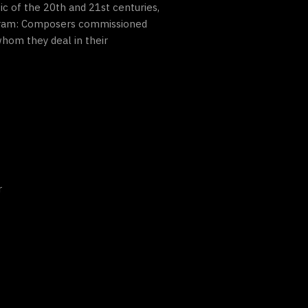
c of the 20th and 21st centuries,
rogram: Composers commissioned
hom they deal in their
r