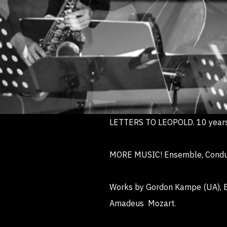
LETTERS TO LEOPOLD. 10 years
MORE MUSIC! Ensemble, Conducto
Works by Gordon Kampe (UA), En
Amadeus Mozart.