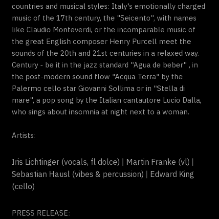
countries and musical styles: Italy's emotionally charged
music of the 17th century, the "Seicento", with names
like Claudio Monteverdi, or the incomparable music of
the great English composer Henry Purcell meet the
sounds of the 20th and 21st centuries in a relaxed way.
Century - be it in the jazz standard "Agua de beber" , in
the post-modern sound flow "Acqua Terra" by the
Palermo cello star Giovanni Sollima or in "Stella di
mare", a pop song by the Italian cantautore Lucio Dalla,
who sings about insomnia at night next to a woman.
Artists:
Iris Lichtinger (vocals, fl dolce) | Martin Franke (vl) |
Sebastian Hausl (vibes & percussion) | Edward King
(cello)
PRESS RELEASE: