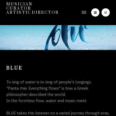
M U S I C I A N
C U R A T O R
DE
A R T I S T I C D I R E C T O R
B L U E
To sing of water is to sing of people's longings.
"Panta rhei. Everything flows" is how a Greek
philosopher described the world.
In the formless flow, water and music meet.
BLUE takes the listener on a varied journey through eras,