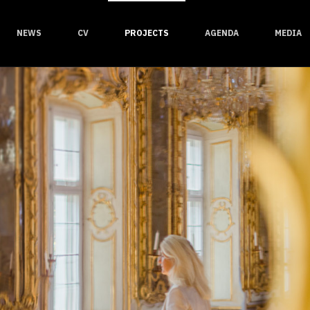
NEWS
CV
PROJECTS
AGENDA
MEDIA