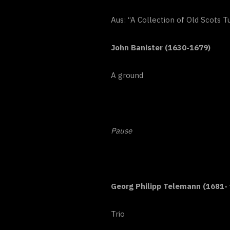
Aus: “A Collection of Old Scots 
John Banister (1630-1679)
A ground
Pause
Georg Philipp Telemann (1681-
Trio