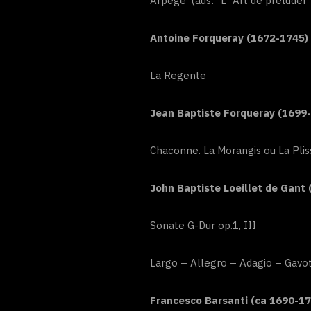
Arpegé (aus: “L`Art de préluder
Antoine Forqueray (1672-1745)
La Regente
Jean Baptiste Forqueray (1699
Chaconne. La Morangis ou La Plis
John Baptiste Loeillet de Gant 
Sonate G-Dur op.1, III
Largo – Allegro – Adagio – Gavo
Francesco Barsanti (ca 1690-17