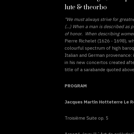
lute & theorbo
"We must always strive for greatn
(...) When a man is described as p
of honor. When describing women, 
Pierre Richelet (1626 - 1698), w
colourful spectrum of high baroq
Italian and German provenance: i
in his new concertos created aft
title of a sarabande quoted above
PROGRAM
Jacques Martin Hotteterre Le 
Troisième Suite op. 5