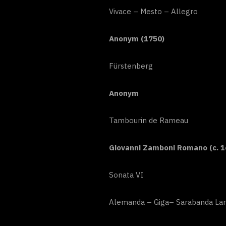
Vivace – Mesto – Allegro
Anonym (1750)
Fürstenberg
Anonym
Tambourin de Rameau
Giovanni Zamboni Romano (c. 1
Sonata VI
Alemanda – Giga– Sarabanda Lar