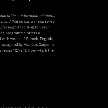
oble pride and be noble-minded...
me, and that he has a strong sense
pleasing."
According to César
. The programme offers a
 with works of French, English,
 propagated by Francois Couperin
s réunis" (1724), from which the