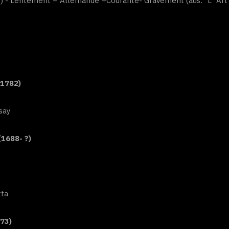
”) - Lentement – Allemande –Courante- Gravement (aus: “L`Art d
-1782)
say
(1688- ?)
tta
73)