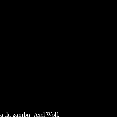
la da gamba | Axel Wolf,