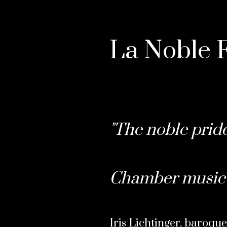
La Noble F
"The noble pride
Chamber music 
Iris Lichtinger, baroque