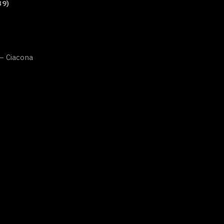
39)
 – Ciacona