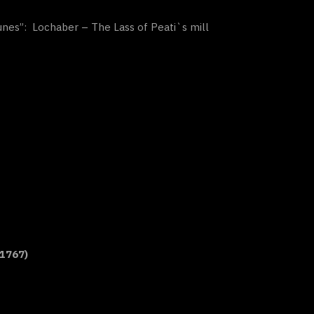
Tunes”: Lochaber – The Lass of Peati`s mill
 1767)