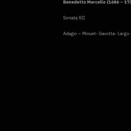
Benedetto Marcello (1686 – 17
Sonata XII
Adagio – Minuet- Gavotta- Largo