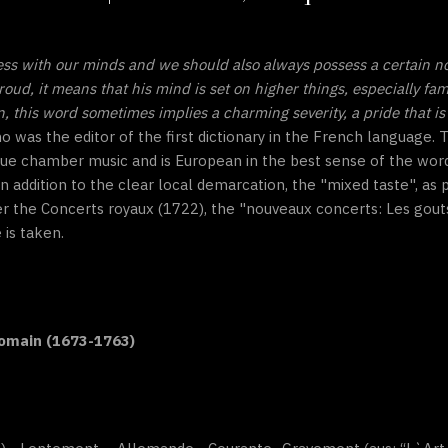
ess with our minds and we should also always possess a certain n
roud, it means that his mind is set on higher things, especially fa
this word sometimes implies a charming severity, a pride that is 
ho was the editor of the first dictionary in the French language
ue chamber music and is European in the best sense of the word
n addition to the clear local demarcation, the "mixed taste", as
er the Concerts royaux (1722), the "nouveaux concerts: Les gout
 is taken.
Romain (1673-1763)