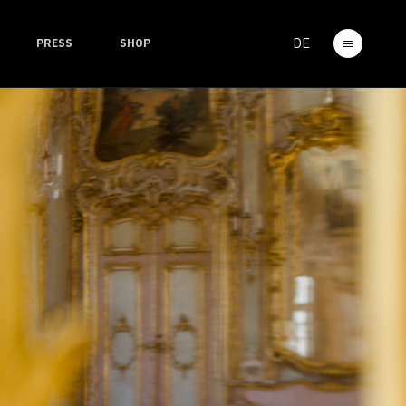
DE
PRESS
SHOP