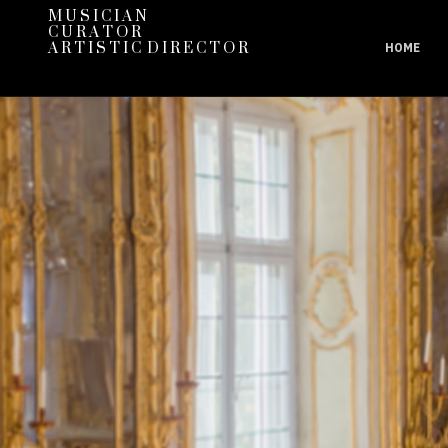
M U S I C I A N
C U R A T O R
A R T I S T I C D I R E C T O R
HOME