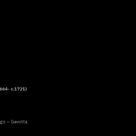
664- c.1721)
go – Gavotta