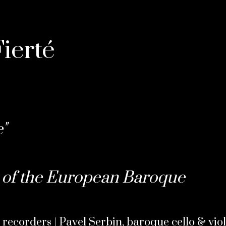
ierté
"
of the European Baroque
 recorders | Pavel Serbin, baroque cello & vio