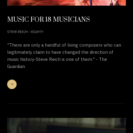
MUSIC FOR 18 MUSICIANS
STEVE REICH – EIGHTY
"There are only a handful of living composers who can
legitimately claim to have changed the direction of
music history-Steve Reich is one of them." - The
Guardian