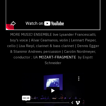
MORE MUSIC! ENSEMBLE live Lysander Francescatti,
boy's voice | Alvar Ceamanos, violin | Lennart Pieper,
cello | Lisa Riepl, clarinet & bass clarinet | Dennis Egger
& Stanimir Andreev, percussion | Carolin Nordmeyer,
conductor ; UA
MOZART-FRAGMENTE
by Enjott
Schneider