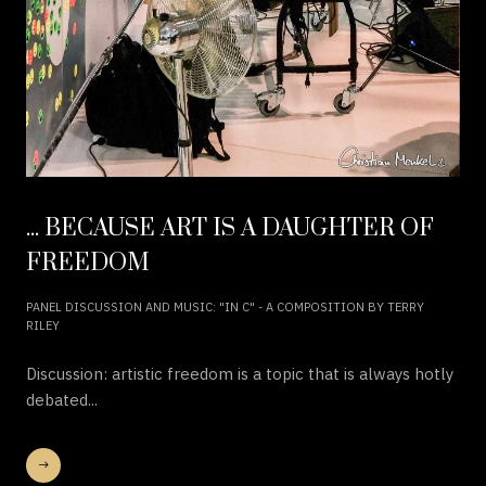
... BECAUSE ART IS A DAUGHTER OF
FREEDOM
PANEL DISCUSSION AND MUSIC: "IN C" - A COMPOSITION BY TERRY
RILEY
Discussion: artistic freedom is a topic that is always hotly
debated...