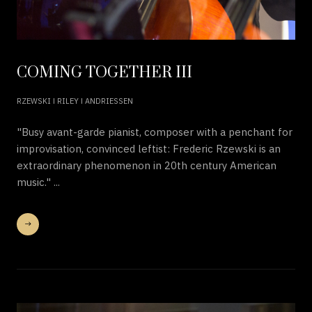
COMING TOGETHER III
RZEWSKI ǀ RILEY ǀ ANDRIESSEN
"Busy avant-garde pianist, composer with a penchant for
improvisation, convinced leftist: Frederic Rzewski is an
extraordinary phenomenon in 20th century American
music." ...