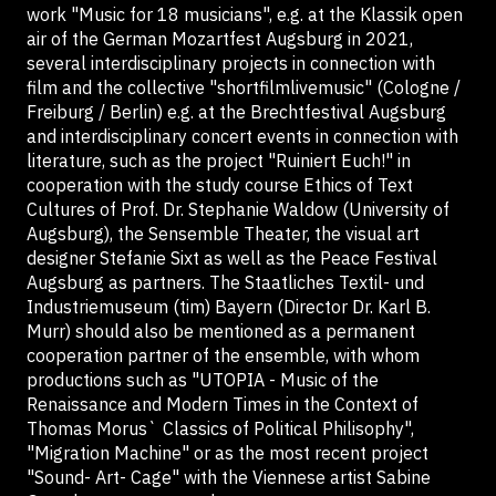
work "Music for 18 musicians", e.g. at the Klassik open
air of the German Mozartfest Augsburg in 2021,
several interdisciplinary projects in connection with
film and the collective "shortfilmlivemusic" (Cologne /
Freiburg / Berlin) e.g. at the Brechtfestival Augsburg
and interdisciplinary concert events in connection with
literature, such as the project "Ruiniert Euch!" in
cooperation with the study course Ethics of Text
Cultures of Prof. Dr. Stephanie Waldow (University of
Augsburg), the Sensemble Theater, the visual art
designer Stefanie Sixt as well as the Peace Festival
Augsburg as partners. The Staatliches Textil- und
Industriemuseum (tim) Bayern (Director Dr. Karl B.
Murr) should also be mentioned as a permanent
cooperation partner of the ensemble, with whom
productions such as "UTOPIA - Music of the
Renaissance and Modern Times in the Context of
Thomas Morus` Classics of Political Philisophy",
"Migration Machine" or as the most recent project
"Sound- Art- Cage" with the Viennese artist Sabine