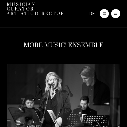
M U S I C I A N
C U R A T O R
DE
A R T I S T I C D I R E C T O R
MORE MUSIC! ENSEMBLE