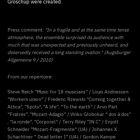
Groschup were created.
Press comment:
"In a fragile and at the same time tense
atmosphere, the ensemble surprised its audience with
much that was unexpected and previously unheard, and
deservedly received a long standing ovation." (Augsburger
Allgemeine 9 / 2010)
From our repertoire:
Steve Reich "Music for 18 musicians" / Louis Andriessen
"Workers union" / Frederic Rzewski "Coming together &
Attica", "Spots", "A life", "To the earth" / Arvo Pärt
"Fratres", "Mozart-Adagio" / Vinko Globokar " dos á dos"
, "la ronde", "Corporel" / Terry Riley "IN C" / Enjott
Schneider "Mozart-Fragmente" (UA) / Johannes X.
Schachtner " Dead letter I" (UA) / Gordon Kampe