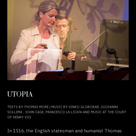
UTOPIA
TEXTS BY THOMAS MORE | MUSIC BY VINKO GLOBOKAR, GIOVANNI
SOLLIMA , JOHN CAGE, FRANCESCO LA LICATA AND MUSIC AT THE COURT
OF HENRY VIII
In 1516, the English statesman and humanist Thomas