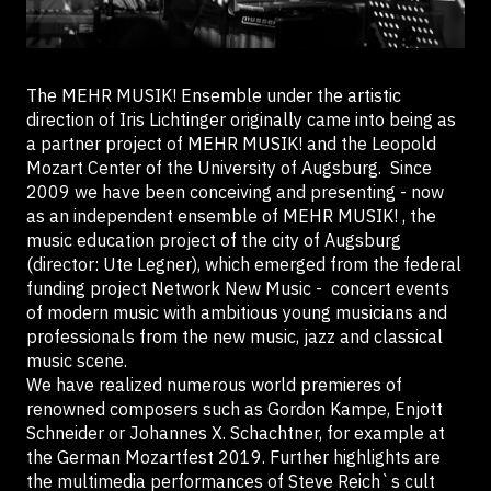
The MEHR MUSIK! Ensemble under the artistic
direction of Iris Lichtinger originally came into being as
a partner project of MEHR MUSIK! and the Leopold
Mozart Center of the University of Augsburg. Since
2009 we have been conceiving and presenting - now
as an independent ensemble of MEHR MUSIK! , the
music education project of the city of Augsburg
(director: Ute Legner), which emerged from the federal
funding project Network New Music - concert events
of modern music with ambitious young musicians and
professionals from the new music, jazz and classical
music scene.
We have realized numerous world premieres of
renowned composers such as Gordon Kampe, Enjott
Schneider or Johannes X. Schachtner, for example at
the German Mozartfest 2019. Further highlights are
the multimedia performances of Steve Reich`s cult