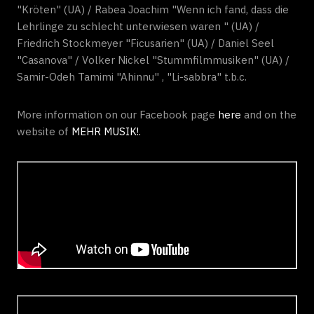
"Kröten" (UA) / Rabea Joachim "Wenn ich fand, dass die
Lehrlinge zu schlecht unterwiesen waren " (UA) /
Friedrich Stockmeyer "Ficusarien" (UA) / Daniel Seel
"Casanova" / Volker Nickel "Stummfilmmusiken" (UA) /
Samir-Odeh Tamimi "Ahinnu" , "Li-sabbra" t.b.c.
More information on our Facebook page
here
and on the
website of
MEHR MUSIK!.