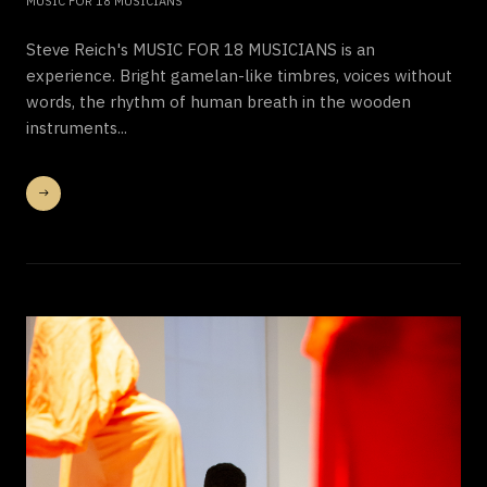
MUSIC FOR 18 MUSICIANS
Steve Reich's MUSIC FOR 18 MUSICIANS is an
experience. Bright gamelan-like timbres, voices without
words, the rhythm of human breath in the wooden
instruments...