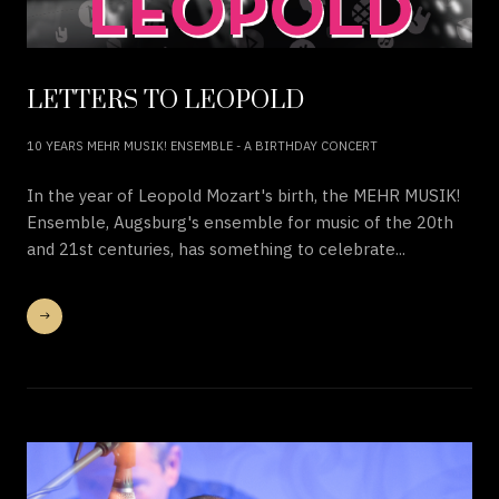
LETTERS TO LEOPOLD
10 YEARS MEHR MUSIK! ENSEMBLE - A BIRTHDAY CONCERT
In the year of Leopold Mozart's birth, the MEHR MUSIK!
Ensemble, Augsburg's ensemble for music of the 20th
and 21st centuries, has something to celebrate...