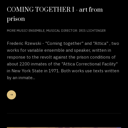
COMING TOGETHER I - art from
prison
MORE MUSIC! ENSEMBLE, MUSICAL DIRECTOR: IRIS LICHTINGER
Frederic Rzewski - "Coming together" and "Attica" , two
works for variable ensemble and speaker, written in
response to the revolt against the prison conditions of
about 2200 inmates of the "Attica Correctional Facility"
in New York State in 1971. Both works use texts written
by an inmate...