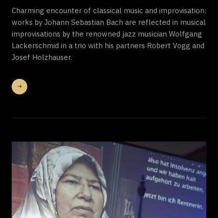
Charming encounter of classical music and improvisation:
works by Johann Sebastian Bach are reflected in musical
improvisations by the renowned jazz musician Wolfgang
Lackerschmid in a trio with his partners Robert Vogg and
Josef Holzhauser.