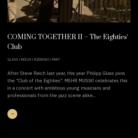
COMING TOGETHER II – The Eighties‘
Club
GLASS ǀ REICH ǀ RZEWSKI ǀ PÄRT
After Steve Reich last year, this year Philipp Glass joins
the "Club of the Eighties". MEHR MUSIK! celebrates this
in a concert with ambitious young musicians and
professionals from the jazz scene alike...