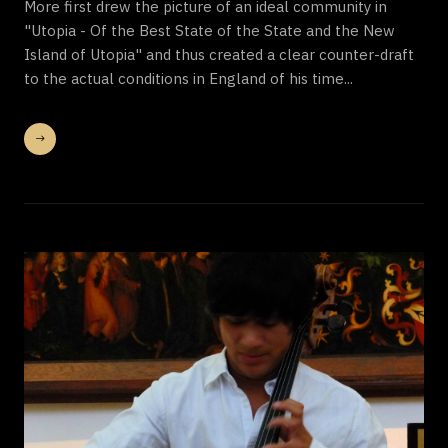
More first drew the picture of an ideal community in
"Utopia - Of the Best State of the State and the New
Island of Utopia" and thus created a clear counter-draft
to the actual conditions in England of his time...