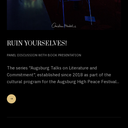
RUIN YOURSELVES!
PANEL DISCUSSION WITH BOOK PRESENTATION
The series "Augsburg Talks on Literature and
Commitment", established since 2018 as part of the
cultural program for the Augsburg High Peace Festival...