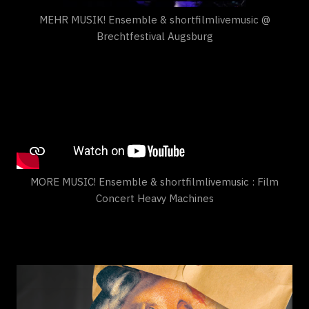
MEHR MUSIK! Ensemble & shortfilmlivemusic @
Brechtfestival Augsburg
MORE MUSIC! Ensemble & shortfilmlivemusic : Film
Concert Heavy Machines