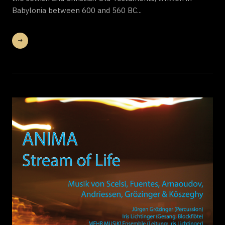
Babylonia between 600 and 560 BC...