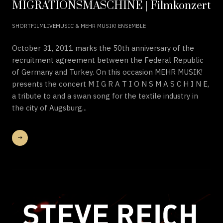
MIGRATIONSMASCHINE | Filmkonzert
SHORTFILMLIVEMUSIC & MEHR MUSIK! ENSEMBLE
October 31, 2011 marks the 50th anniversary of the
recruitment agreement between the Federal Republic
of Germany and Turkey. On this occasion MEHR MUSIK!
presents the concert M I G R A T I O N S M A S C H I N E,
a tribute to and a swan song for the textile industry in
the city of Augsburg...