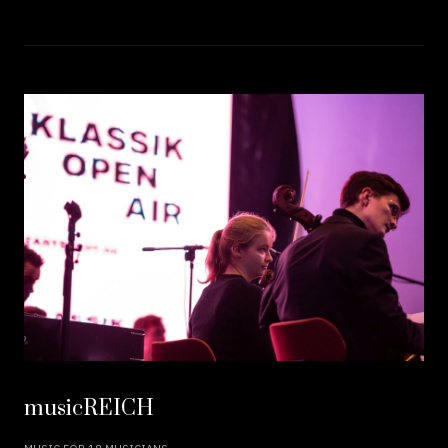
musicREICH