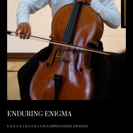
ENDURING ENIGMA
E N D U R I N G E N I G M A IMPROVISING ON BACH