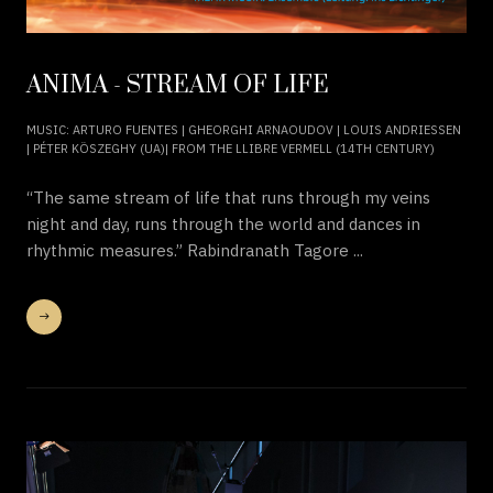
ANIMA - STREAM OF LIFE
MUSIC: ARTURO FUENTES | GHEORGHI ARNAOUDOV | LOUIS ANDRIESSEN
| PÉTER KÖSZEGHY (UA)| FROM THE LLIBRE VERMELL (14TH CENTURY)
“The same stream of life that runs through my veins
night and day, runs through the world and dances in
rhythmic measures.” Rabindranath Tagore ...