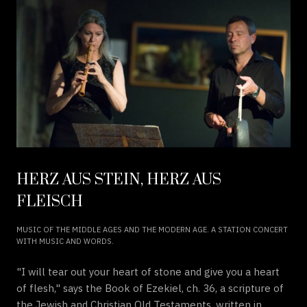
HERZ AUS STEIN, HERZ AUS
FLEISCH
MUSIC OF THE MIDDLE AGES AND THE MODERN AGE. A STATION CONCERT
WITH MUSIC AND WORDS.
"I will tear out your heart of stone and give you a heart
of flesh," says the Book of Ezekiel, ch. 36, a scripture of
the Jewish and Christian Old Testaments, written in