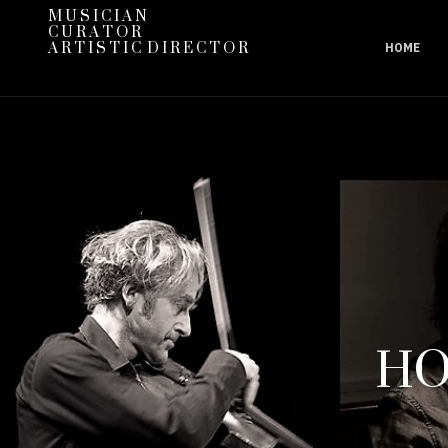
M U S I C I A N
C U R A T O R
A R T I S T I C D I R E C T O R
HOME
HO