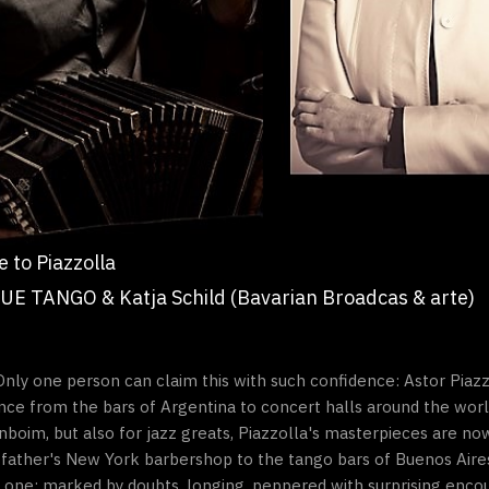
 to Piazzolla
UE TANGO & Katja Schild (Bavarian Broadcas & arte)
” Only one person can claim this with such confidence: Astor Piazz
e from the bars of Argentina to concert halls around the world
boim, but also for jazz greats, Piazzolla's masterpieces are now
s father's New York barbershop to the tango bars of Buenos Aire
one: marked by doubts, longing, peppered with surprising enco