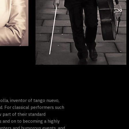
olla, inventor of tango nuevo,
. For classical performers such
 part of their standard
s and on to becoming a highly
unters and humorous events, and