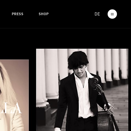
DE
PRESS
SHOP
LLA