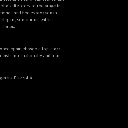
a's life story to the stage in
ories and find expression in
elegiac, sometimes with a
stories.
once again chosen a top-class
nists internationally and tour
genius Piazzolla.