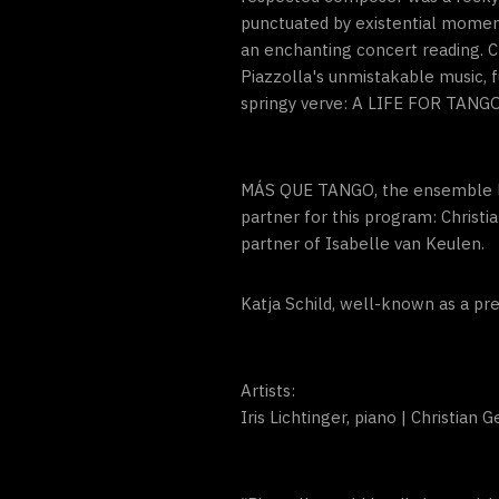
punctuated by existential moment
an enchanting concert reading. C
Piazzolla's unmistakable music,
springy verve: A LIFE FOR TANGO 
MÁS QUE TANGO, the ensemble led
partner for this program: Christ
partner of Isabelle van Keulen.
Katja Schild, well-known as a pre
Artists:
Iris Lichtinger, piano | Christian 