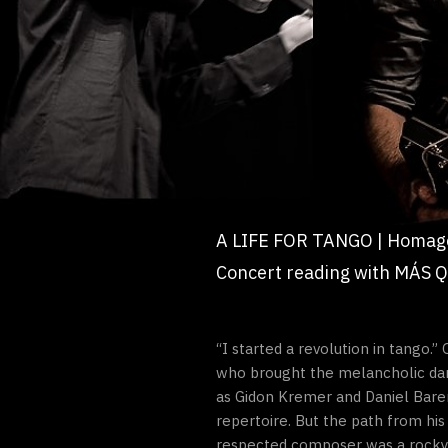
A LIFE FOR TANGO | Homage
Concert reading with MÁS Q
“I started a revolution in tango.
who brought the melancholic danc
as Gidon Kremer and Daniel Baren
repertoire. But the path from hi
respected composer was a rocky 