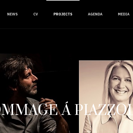
NEWS
CV
PROJECTS
AGENDA
MEDIA
MMAGE Á PIAZZO