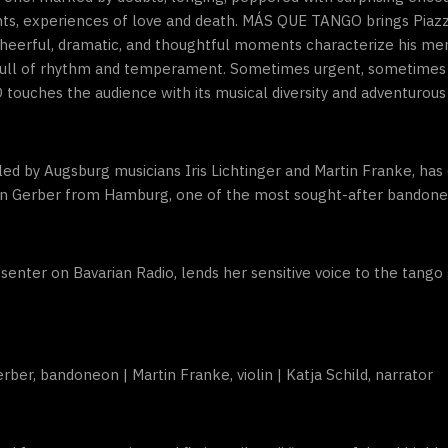
s, experiences of love and death. MÁS QUE TANGO brings Piazzoll
heerful, dramatic, and thoughtful moments characterize his mem
 full of rhythm and temperament. Sometimes urgent, sometimes 
touches the audience with its musical diversity and adventurous 
 by Augsburg musicians Iris Lichtinger and Martin Franke, has 
ian Gerber from Hamburg, one of the most sought-after bandoneo
senter on Bavarian Radio, lends her sensitive voice to the tango 
Gerber, bandoneon | Martin Franke, violin | Katja Schild, narrator