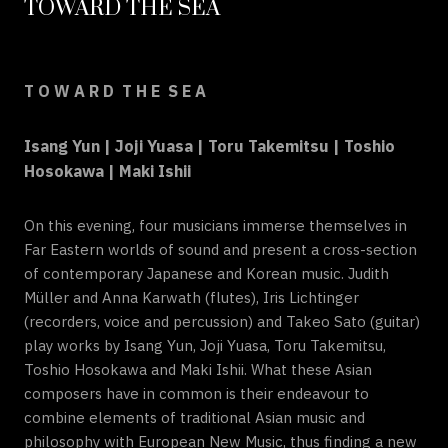
TOWARD THE SEA
T O W A R D T H E S E A
Isang Yun | Joji Yuasa | Toru Takemitsu | Toshio
Hosokawa | Maki Ishii
On this evening, four musicians immerse themselves in
Far Eastern worlds of sound and present a cross-section
of contemporary Japanese and Korean music. Judith
Müller and Anna Karwath (flutes), Iris Lichtinger
(recorders, voice and percussion) and Takeo Sato (guitar)
play works by Isang Yun, Joji Yuasa, Toru Takemitsu,
Toshio Hosokawa and Maki Ishii. What these Asian
composers have in common is their endeavour to
combine elements of traditional Asian music and
philosophy with European New Music, thus finding a new