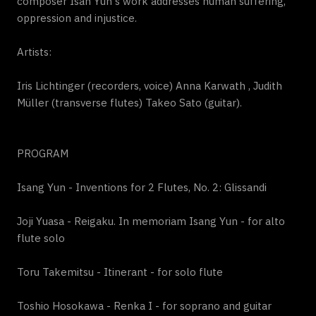
composer Isan Yun's work addresses human suffering,
oppression and injustice.
Artists:
Iris Lichtinger (recorders, voice) Anna Karwath , Judith
Müller (transverse flutes) Takeo Sato (guitar).
PROGRAM
Isang Yun - Inventions for 2 Flutes, No. 2: Glissandi
Joji Yuasa - Reigaku. In memoriam Isang Yun - for alto
flute solo
Toru Takemitsu - Itinerant - for solo flute
Toshio Hosokawa - Renka I - for soprano and guitar