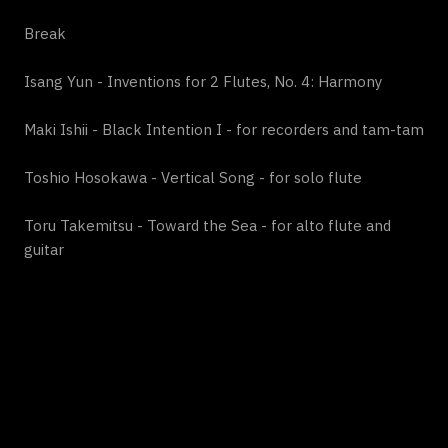
Break
Isang Yun - Inventions for 2 Flutes, No. 4: Harmony
Maki Ishii - Black Intention I - for recorders and tam-tam
Toshio Hosokawa - Vertical Song - for solo flute
Toru Takemitsu - Toward the Sea - for alto flute and
guitar