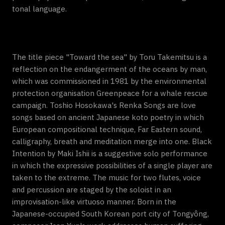
tonal language.
The title piece "Toward the sea" by Toru Takemitsu is a
reflection on the endangerment of the oceans by man,
which was commissioned in 1981 by the environmental
protection organisation Greenpeace for a whale rescue
campaign. Toshio Hosokawa's Renka Songs are love
songs based on ancient Japanese koto poetry in which
European compositional technique, Far Eastern sound,
calligraphy, breath and meditation merge into one. Black
Intention by Maki Ishii is a suggestive solo performance
in which the expressive possibilities of a single player are
taken to the extreme. The music for two flutes, voice
and percussion are staged by the soloist in an
improvisation-like virtuoso manner. Born in the
Japanese-occupied South Korean port city of Tongyông,