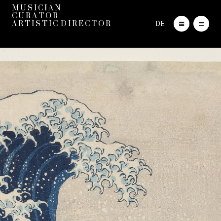
M U S I C I A N
C U R A T O R
DE
A R T I S T I C D I R E C T O R