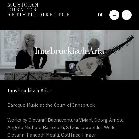
M U S I C I A N
C U R A T O R
DE
A R T I S T I C D I R E C T O R
Innsbruckisch Aria
Innsbruckisch Aria -
Baroque Music at the Court of Innsbruck
Works by Giovanni Buonaventura Viviani, Georg Arnold,
Angelo Michele Bartolotti, Silvius Leopoldus Weiß,
Giovanni Pandolfi Mealli, Gottfried Finger