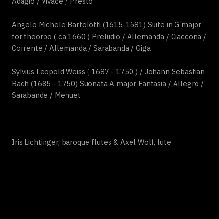
Adagio / Vivace / Presto
Angelo Michele Bartolotti (1615-1681) Suite in G major
for theorbo ( ca 1660 ) Preludio / Allemanda / Ciaccona /
Corrente / Allemanda / Sarabanda / Giga
Sylvius Leopold Weiss ( 1687 - 1750 ) / Johann Sebastian
Bach (1685 - 1750) Suonata A major Fantasia / Allegro /
Sarabande / Menuet
Iris Lichtinger, baroque flutes & Axel Wolf, lute