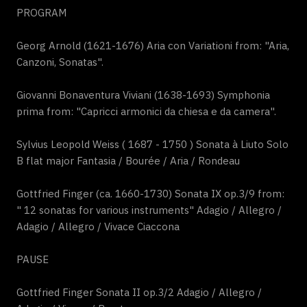
PROGRAM
Georg Arnold (1621-1676) Aria con Variationi from: "Aria,
Canzoni, Sonatas".
Giovanni Bonaventura Viviani (1638-1693) Symphonia
prima from: "Capricci armonici da chiesa e da camera".
Sylvius Leopold Weiss ( 1687 - 1750 ) Sonata à Liuto Solo
B flat major Fantasia / Bourée / Aria / Rondeau
Gottfried Finger (ca. 1660-1730) Sonata IX op.3/9 from:
" 12 sonatas for various instruments" Adagio / Allegro /
Adagio / Allegro / Vivace Ciaccona
PAUSE
Gottfried Finger Sonata II op.3/2 Adagio / Allegro /