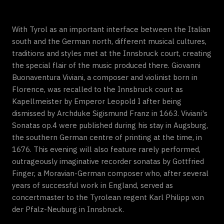
With Tyrol as an important interface between the Italian
south and the German north, different musical cultures,
traditions and styles met at the Innsbruck court, creating
the special flair of the music produced there. Giovanni
Buonaventura Viviani, a composer and violinist born in
Florence, was recalled to the Innsbruck court as
Kapellmeister by Emperor Leopold I after being
dismissed by Archduke Sigismund Franz in 1663. Viviani's
Sonatas op.4 were published during his stay in Augsburg,
the southern German centre of printing at the time, in
1676. This evening will also feature rarely performed,
outrageously imaginative recorder sonatas by Gottfried
Finger, a Moravian-German composer who, after several
years of successful work in England, served as
concertmaster to the Tyrolean regent Karl Philipp von
der Pfalz-Neuburg in Innsbruck.